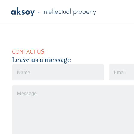
CONTACT US
Leave us a message