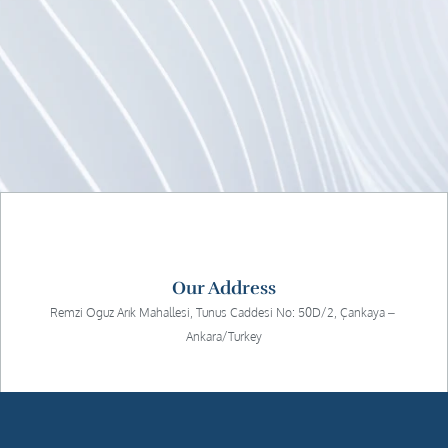
Our Address
Remzi Oguz Arık Mahallesi, Tunus Caddesi No: 50D/2, Çankaya – 
Ankara/Turkey