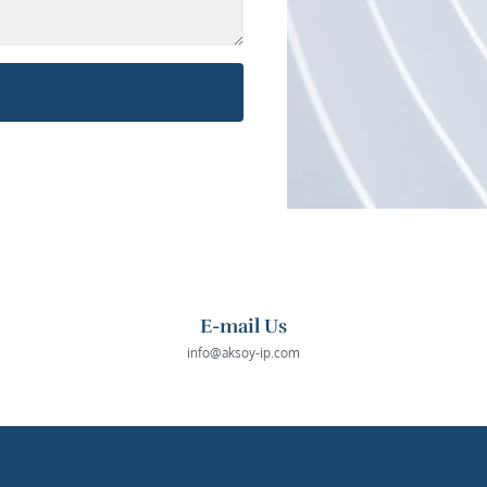
E-mail Us
info@aksoy-ip.com