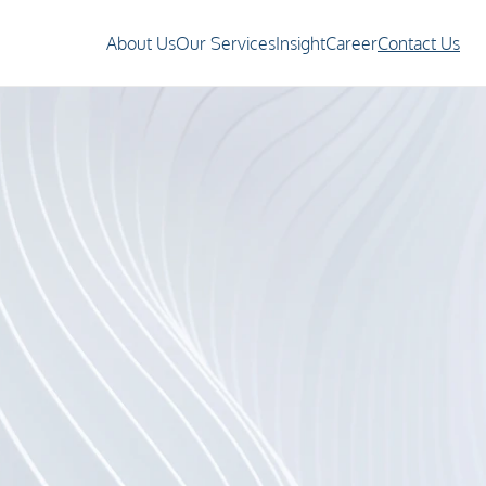
About Us
Our Services
Insight
Career
Contact Us