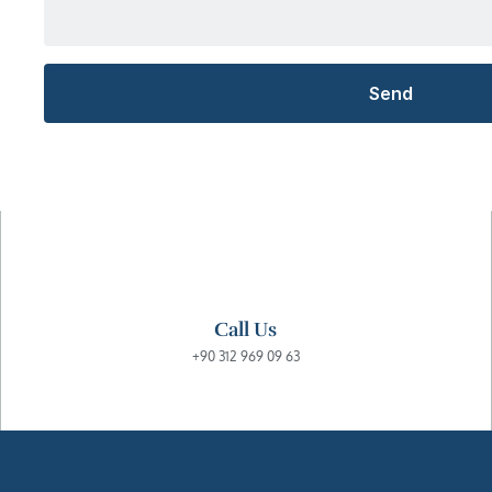
Call Us
+90 312 969 09 63